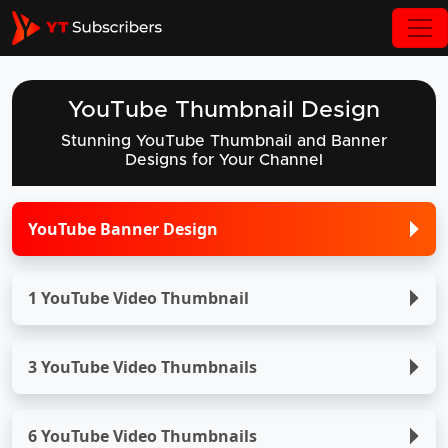
YouTube Thumbnail Design
Stunning YouTube Thumbnail and Banner
Designs for Your Channel
YouTube Banner Design
1 YouTube Video Thumbnail
3 YouTube Video Thumbnails
6 YouTube Video Thumbnails