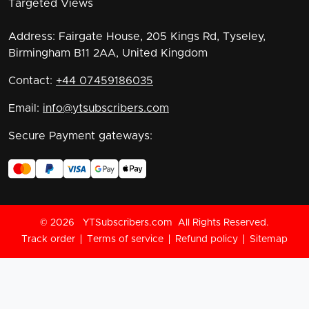
Targeted Views
Address:
Fairgate House, 205 Kings Rd, Tyseley,
Birmingham B11 2AA, United Kingdom
Contact:
+44 07459186035
Email:
info@ytsubscribers.com
Secure Payment gateways:
©
2026
YTSubscribers.com
All Rights Reserved.
Track order
Terms of service
Refund policy
Sitemap