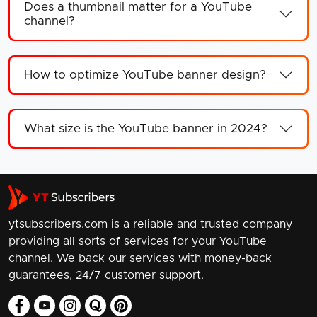
Does a thumbnail matter for a YouTube
channel?
How to optimize YouTube banner design?
What size is the YouTube banner in 2024?
ytsubscribers.com is a reliable and trusted company
providing all sorts of services for your YouTube
channel. We back our services with money-back
guarantees, 24/7 customer support.