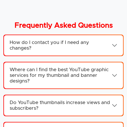
Frequently Asked Questions
How do I contact you if I need any
changes?
Where can I find the best YouTube graphic
services for my thumbnail and banner
designs?
Do YouTube thumbnails increase views and
subscribers?