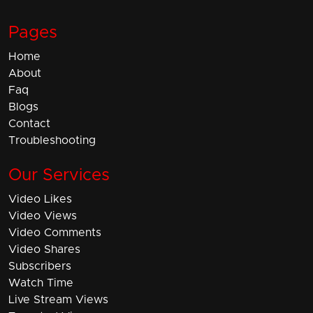
Pages
Home
About
Faq
Blogs
Contact
Troubleshooting
Our Services
Video Likes
Video Views
Video Comments
Video Shares
Subscribers
Watch Time
Live Stream Views