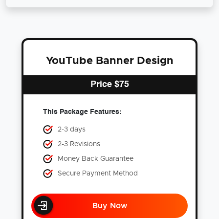
YouTube Banner Design
Price
$
75
This Package Features:
2-3 days
2-3 Revisions
Money Back Guarantee
Secure Payment Method
Buy Now