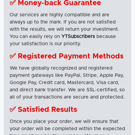
✅ Money-back Guarantee
Our services are highly compatible and are
always up to the mark. If you are not satisfied
with the results, we will return your investment.
You can easily rely on
YTSubscribers
because
your satisfaction is our priority.
✅ Registered Payment Methods
We have globally recognized and registered
payment gateways like PayPal, Stripe, Apple Pay,
Google Pay, Credit card, Mastercard, Visa card,
and direct bank transfer. We are SSL-certified, so
all of your transactions are secure and protected.
✅ Satisfied Results
Once you place your order, we will ensure that
your order will be completed within the expected