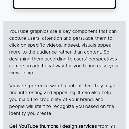
YouTube graphics are a key component that can
capture users’ attention and persuade them to
click on specific videos. Indeed, visuals appeal
more to the audience rather than content. So,
designing them according to users' perspectives
can be an additional way for you to increase your
viewership.
Viewers prefer to watch content that they might
find interesting and appealing. It can also help
you build the credibility of your brand, and
people will start to recognize you based on the
identity you create.
Get YouTube thumbnail design services
from YT