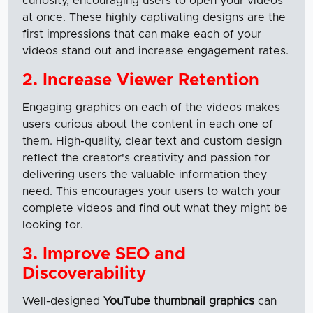
curiosity, encouraging users to open your videos
at once. These highly captivating designs are the
first impressions that can make each of your
videos stand out and increase engagement rates.
2. Increase Viewer Retention
Engaging graphics on each of the videos makes
users curious about the content in each one of
them. High-quality, clear text and custom design
reflect the creator's creativity and passion for
delivering users the valuable information they
need. This encourages your users to watch your
complete videos and find out what they might be
looking for.
3. Improve SEO and
Discoverability
Well-designed
YouTube thumbnail graphics
can