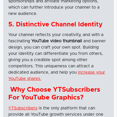
sponsorships and affiliate marketing options,
which can further introduce your channel to a
new audience.
5. Distinctive Channel Identity
Your channel reflects your creativity, and with a
fascinating
YouTube video thumbnail
and banner
design, you can craft your own spot. Building
your identity can differentiate you from others,
giving you a credible spot among other
competitors. This uniqueness can attract a
dedicated audience, and help you
increase your
YouTube shares.
Why Choose YTSubscribers
For YouTube Graphics?
YTSubscribers
is the only platform that can
provide all YouTube growth services under one