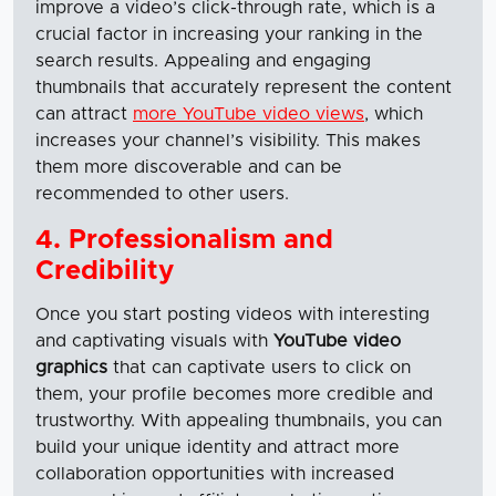
improve a video’s click-through rate, which is a
crucial factor in increasing your ranking in the
search results. Appealing and engaging
thumbnails that accurately represent the content
can attract
more YouTube video views
, which
increases your channel’s visibility. This makes
them more discoverable and can be
recommended to other users.
4. Professionalism and
Credibility
Once you start posting videos with interesting
and captivating visuals with
YouTube video
graphics
that can captivate users to click on
them, your profile becomes more credible and
trustworthy. With appealing thumbnails, you can
build your unique identity and attract more
collaboration opportunities with increased