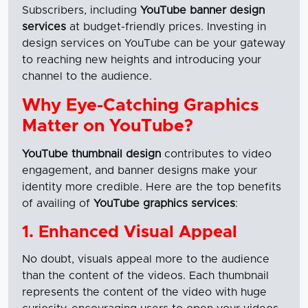
Subscribers, including
YouTube banner design
services
at budget-friendly prices. Investing in
design services on YouTube can be your gateway
to reaching new heights and introducing your
channel to the audience.
Why Eye-Catching Graphics
Matter on YouTube?
YouTube thumbnail design
contributes to video
engagement, and banner designs make your
identity more credible. Here are the top benefits
of availing of
YouTube graphics services
:
1. Enhanced Visual Appeal
No doubt, visuals appeal more to the audience
than the content of the videos. Each thumbnail
represents the content of the video with huge