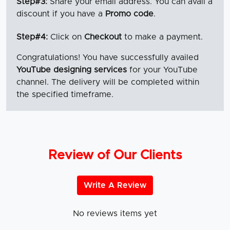
Step#3:
Share your email address. You can avail a
discount if you have a
Promo code
.
Step#4:
Click on
Checkout
to make a payment.
Congratulations! You have successfully availed
YouTube designing services
for your YouTube
channel.
The delivery will be completed within
the specified timeframe.
Review of Our Clients
Write A Review
No reviews items yet