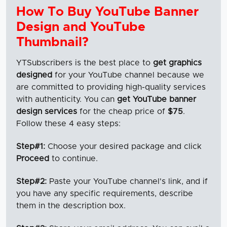
How To Buy YouTube Banner
Design and YouTube
Thumbnail?
YTSubscribers is the best place to
get graphics
designed
for your YouTube channel because we
are committed to providing high-quality services
with authenticity. You can
get YouTube banner
design services
for the cheap price of
$75
.
Follow these 4 easy steps:
Step#1:
Choose your desired package and click
Proceed
to continue.
Step#2:
Paste your YouTube channel's link, and if
you have any specific requirements, describe
them in the description box.