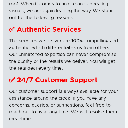
roof. When it comes to unique and appealing
visuals, we are again leading the way. We stand
out for the following reasons:
✅ Authentic Services
The services we deliver are 100% compelling and
authentic, which differentiates us from others.
Our unmatched expertise can never compromise
the quality or the results we deliver. You will get
the real deal every time.
✅ 24/7 Customer Support
Our customer support is always available for your
assistance around the clock. If you have any
concerns, queries, or suggestions, feel free to
reach out to us at any time. We will resolve them
meantime.