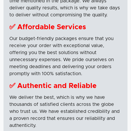
time mentioned in the package. We always
deliver quality results, which is why we take days
to deliver without compromising the quality.
✅ Affordable Services
Our budget-friendly packages ensure that you
receive your order with exceptional value,
offering you the best solutions without
unnecessary expenses. We pride ourselves on
meeting deadlines and delivering your orders
promptly with 100% satisfaction.
✅ Authentic and Reliable
We deliver the best, which is why we have
thousands of satisfied clients across the globe
who trust us. We have established credibility and
a proven record that ensures our reliability and
authenticity.